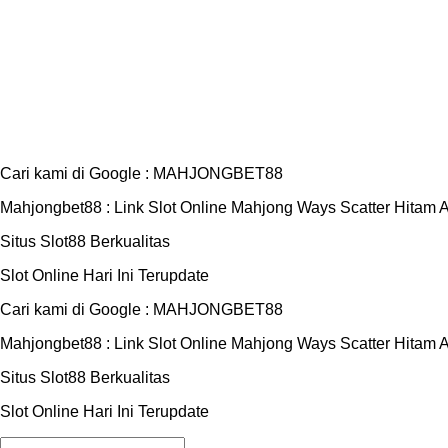
Cari kami di Google : MAHJONGBET88
Mahjongbet88 : Link Slot Online Mahjong Ways Scatter Hitam A
Situs Slot88 Berkualitas
Slot Online Hari Ini Terupdate
Cari kami di Google : MAHJONGBET88
Mahjongbet88 : Link Slot Online Mahjong Ways Scatter Hitam A
Situs Slot88 Berkualitas
Slot Online Hari Ini Terupdate