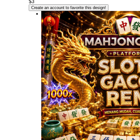
$3
IDR 5.000
Create an account to favorite this design!