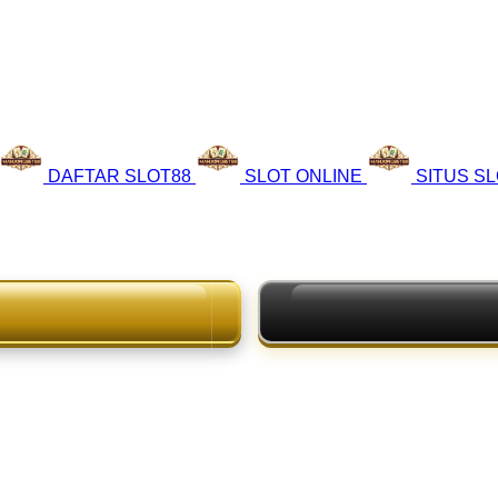
DAFTAR SLOT88
SLOT ONLINE
SITUS S
lot Online Mahjong Ways Scat