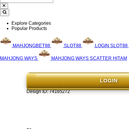
Explore Categories
Popular Products
MAHJONGBET88
SLOT88
LOGIN SLOT88
MAHJONG WAYS
MAHJONG WAYS SCATTER HITAM
LOGIN
Design ID: 74165272
Mahjongbet88 : Link S
Pilihan