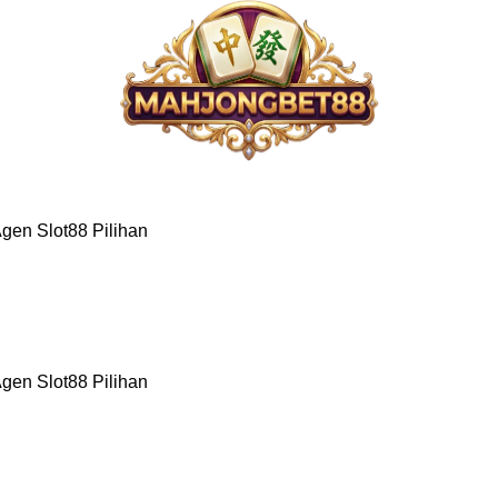
gen Slot88 Pilihan
gen Slot88 Pilihan