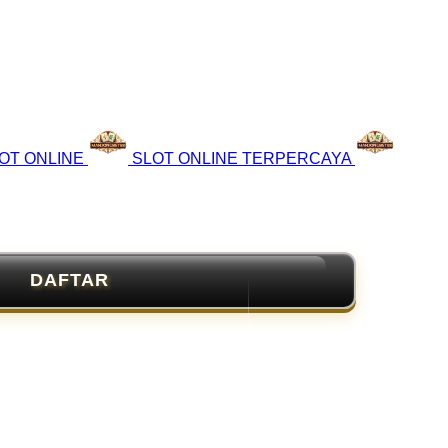
LOT ONLINE
SLOT ONLINE TERPERCAYA
DAFTAR
ter Hitam Agen Slot88